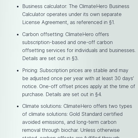
Business calculator: The ClimateHero Business
Calculator operates under its own separate
License Agreement, as referenced in §1.
Carbon offsetting: ClimateHero offers
subscription-based and one-off carbon
offsetting services for individuals and businesses.
Details are set out in §3.
Pricing: Subscription prices are stable and may
be adjusted once per year with at least 30 days’
notice. One-off offset prices apply at the time of
purchase. Details are set out in §4.
Climate solutions: ClimateHero offers two types
of climate solutions: Gold Standard certified
avoided emissions, and long-term carbon
removal through biochar. Unless otherwise