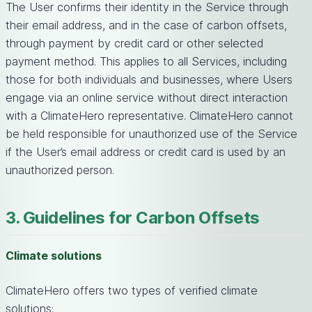
The User confirms their identity in the Service through
their email address, and in the case of carbon offsets,
through payment by credit card or other selected
payment method. This applies to all Services, including
those for both individuals and businesses, where Users
engage via an online service without direct interaction
with a ClimateHero representative. ClimateHero cannot
be held responsible for unauthorized use of the Service
if the User’s email address or credit card is used by an
unauthorized person.
3. Guidelines for Carbon Offsets
Climate solutions
ClimateHero offers two types of verified climate
solutions: