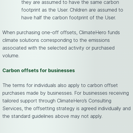
they are assumed to have the same carbon
footprint as the User. Children are assumed to
have half the carbon footprint of the User.
When purchasing one-off offsets, ClimateHero funds
climate solutions corresponding to the emissions
associated with the selected activity or purchased
volume.
Carbon offsets for businesses
The terms for individuals also apply to carbon offset
purchases made by businesses. For businesses receiving
tailored support through ClimateHero’s Consulting
Services, the offsetting strategy is agreed individually and
the standard guidelines above may not apply.