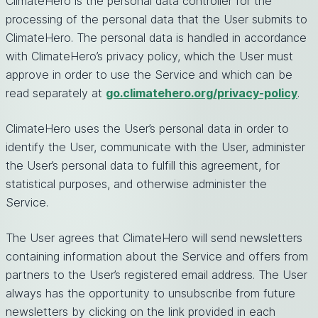
ClimateHero is the personal data controller for the
processing of the personal data that the User submits to
ClimateHero. The personal data is handled in accordance
with ClimateHero’s privacy policy, which the User must
approve in order to use the Service and which can be
read separately at
go.climatehero.org/privacy-policy
.
ClimateHero uses the User’s personal data in order to
identify the User, communicate with the User, administer
the User’s personal data to fulfill this agreement, for
statistical purposes, and otherwise administer the
Service.
The User agrees that ClimateHero will send newsletters
containing information about the Service and offers from
partners to the User’s registered email address. The User
always has the opportunity to unsubscribe from future
newsletters by clicking on the link provided in each