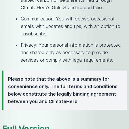
stated, carbon offsets are fulfilled through
ClimateHero's Gold Standard portfolio.
Communication: You will receive occasional
emails with updates and tips, with an option to
unsubscribe.
Privacy: Your personal information is protected
and shared only as necessary to provide
services or comply with legal requirements.
Please note that the above is a summary for
convenience only. The full terms and conditions
below constitute the legally binding agreement
between you and ClimateHero.
Full Version