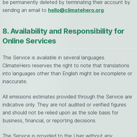
be permanently deleted by terminating their account by
sending an email to
hello@climatehero.org
.
8. Availability and Responsibility for
Online Services
The Service is available in several languages.
ClimateHero reserves the right to note that translations
into languages other than English might be incomplete or
inaccurate.
All emissions estimates provided through the Service are
indicative only. They are not audited or verified figures
and should not be relied upon as the sole basis for
business, financial, or reporting decisions.
The Service is provided to the User without any