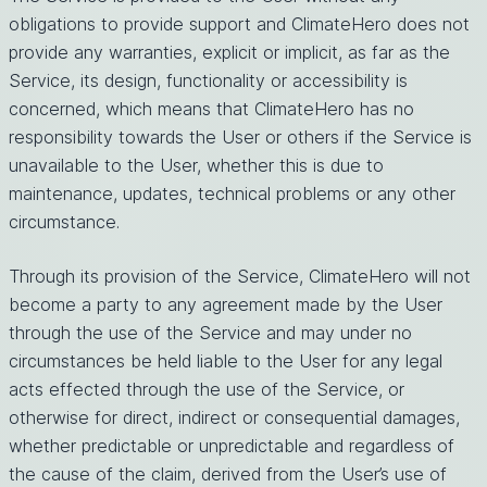
obligations to provide support and ClimateHero does not
provide any warranties, explicit or implicit, as far as the
Service, its design, functionality or accessibility is
concerned, which means that ClimateHero has no
responsibility towards the User or others if the Service is
unavailable to the User, whether this is due to
maintenance, updates, technical problems or any other
circumstance.
Through its provision of the Service, ClimateHero will not
become a party to any agreement made by the User
through the use of the Service and may under no
circumstances be held liable to the User for any legal
acts effected through the use of the Service, or
otherwise for direct, indirect or consequential damages,
whether predictable or unpredictable and regardless of
the cause of the claim, derived from the User’s use of