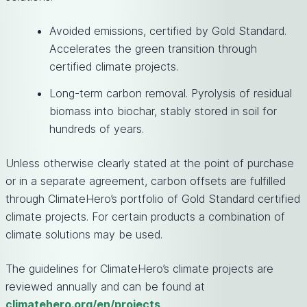
Avoided emissions, certified by Gold Standard.
Accelerates the green transition through
certified climate projects.
Long-term carbon removal. Pyrolysis of residual
biomass into biochar, stably stored in soil for
hundreds of years.
Unless otherwise clearly stated at the point of purchase
or in a separate agreement, carbon offsets are fulfilled
through ClimateHero’s portfolio of Gold Standard certified
climate projects. For certain products a combination of
climate solutions may be used.
The guidelines for ClimateHero’s climate projects are
reviewed annually and can be found at
climatehero.org/en/projects
.