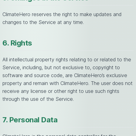
ClimateHero reserves the right to make updates and
changes to the Service at any time.
6. Rights
All intellectual property rights relating to or related to the
Service, including, but not exclusive to, copyright to
software and source code, are ClimateHero’s exclusive
property and remain with ClimateHero. The user does not
receive any license or other right to use such rights
through the use of the Service.
7. Personal Data