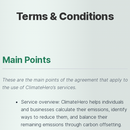
Terms & Conditions
Main Points
These are the main points of the agreement that apply to
the use of ClimateHero’s services.
Service overview: ClimateHero helps individuals
and businesses calculate their emissions, identify
ways to reduce them, and balance their
remaining emissions through carbon offsetting.