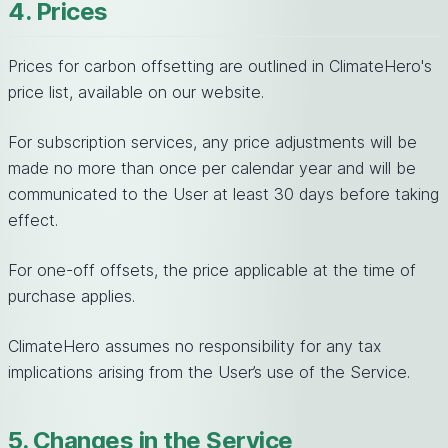
4. Prices
Prices for carbon offsetting are outlined in ClimateHero's
price list, available on our website.
For subscription services, any price adjustments will be
made no more than once per calendar year and will be
communicated to the User at least 30 days before taking
effect.
For one-off offsets, the price applicable at the time of
purchase applies.
ClimateHero assumes no responsibility for any tax
implications arising from the User’s use of the Service.
5. Changes in the Service