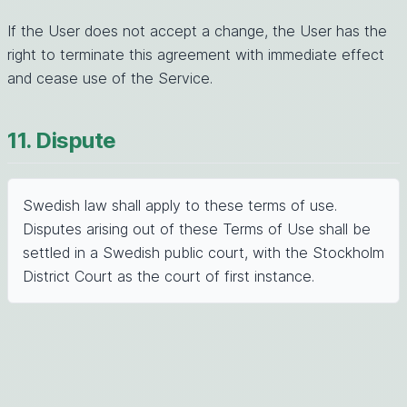
If the User does not accept a change, the User has the
right to terminate this agreement with immediate effect
and cease use of the Service.
11. Dispute
Swedish law shall apply to these terms of use.
Disputes arising out of these Terms of Use shall be
settled in a Swedish public court, with the Stockholm
District Court as the court of first instance.