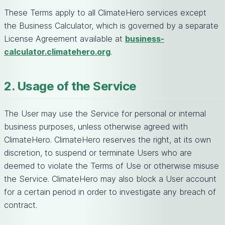
These Terms apply to all ClimateHero services except
the Business Calculator, which is governed by a separate
License Agreement available at
business-
calculator.climatehero.org
.
2. Usage of the Service
The User may use the Service for personal or internal
business purposes, unless otherwise agreed with
ClimateHero. ClimateHero reserves the right, at its own
discretion, to suspend or terminate Users who are
deemed to violate the Terms of Use or otherwise misuse
the Service. ClimateHero may also block a User account
for a certain period in order to investigate any breach of
contract.