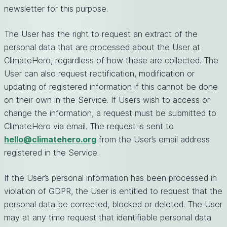
newsletter for this purpose.
The User has the right to request an extract of the
personal data that are processed about the User at
ClimateHero, regardless of how these are collected. The
User can also request rectification, modification or
updating of registered information if this cannot be done
on their own in the Service. If Users wish to access or
change the information, a request must be submitted to
ClimateHero via email. The request is sent to
hello@climatehero.org
from the User’s email address
registered in the Service.
If the User’s personal information has been processed in
violation of GDPR, the User is entitled to request that the
personal data be corrected, blocked or deleted. The User
may at any time request that identifiable personal data