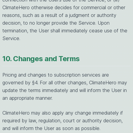
ClimateHero otherwise decides for commercial or other
reasons, such as a result of a judgment or authority
decision, to no longer provide the Service. Upon
termination, the User shall immediately cease use of the
Service.
10. Changes and Terms
Pricing and changes to subscription services are
governed by §4. For all other changes, ClimateHero may
update the terms immediately and will inform the User in
an appropriate manner.
ClimateHero may also apply any change immediately if
required by law, regulation, court or authority decision,
and will inform the User as soon as possible.