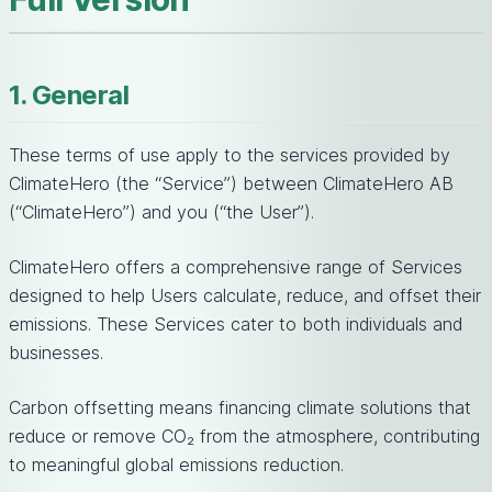
1. General
These terms of use apply to the services provided by
ClimateHero (the “Service”) between ClimateHero AB
(“ClimateHero”) and you (“the User”).
ClimateHero offers a comprehensive range of Services
designed to help Users calculate, reduce, and offset their
emissions. These Services cater to both individuals and
businesses.
Carbon offsetting means financing climate solutions that
reduce or remove CO₂ from the atmosphere, contributing
to meaningful global emissions reduction.