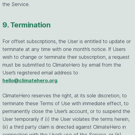
the Service.
9. Termination
For offset subscriptions, the User is entitled to update or
terminate at any time with one month’s notice. If Users
wish to change or terminate their subscription, a request
must be submitted to ClimateHero by email from the
User’s registered email address to
hello@climatehero.org
.
ClimateHero reserves the right, at its sole discretion, to
terminate these Terms of Use with immediate effect, to
permanently close the User’s account, or to suspend the
User temporarily if (i) the User violates the terms herein,
(ii) a third party claim is directed against ClimateHero in
connection with the User’s use of the Service, or (iii)