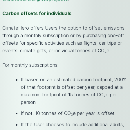
Carbon offsets for individuals
ClimateHero offers Users the option to offset emissions
through a monthly subscription or by purchasing one-off
offsets for specific activities such as flights, car trips or
events, climate gifts, or individual tonnes of CO₂e.
For monthly subscriptions:
If based on an estimated carbon footprint, 200%
of that footprint is offset per year, capped at a
maximum footprint of 15 tonnes of CO₂e per
person.
If not, 10 tonnes of CO₂e per year is offset.
If the User chooses to include additional adults,